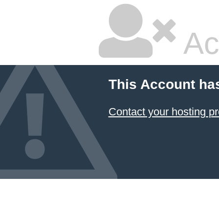
Ac
This Account ha
Contact your hosting pr