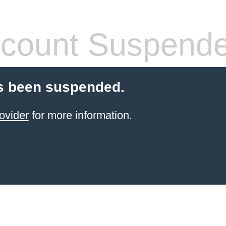
count Suspend
s been suspended.
ovider
for more information.